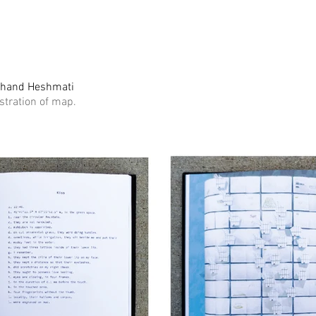
ahand Heshmati
ustration of map.