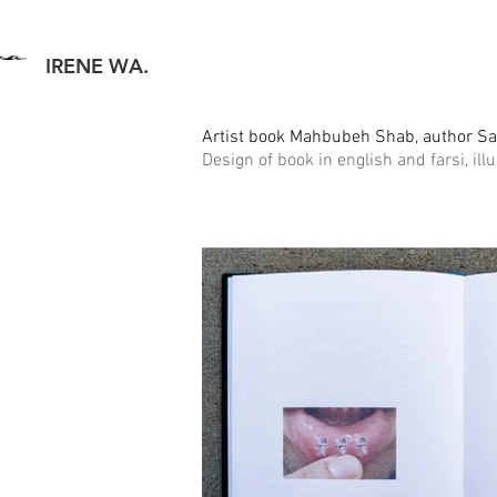
IRENE WA.
Artist book Mahbubeh Shab, author S
Design of book in english and farsi, ill