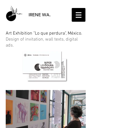
IRENE WA.
Art Exhibition "Lo que perdura", México.
Design of invitation, wall texts, digital
ads.