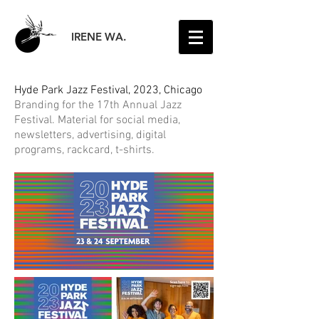
IRENE WA.
Hyde Park Jazz Festival, 2023, Chicago
Branding for the 17th Annual Jazz
Festival.
Material for social media,
newsletters, advertising, digital
programs, rackcard, t-shirts.