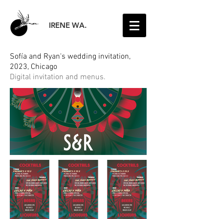
IRENE WA.
Sofía and Ryan's wedding invitation,
2023, Chicago
Digital invitation and menus.